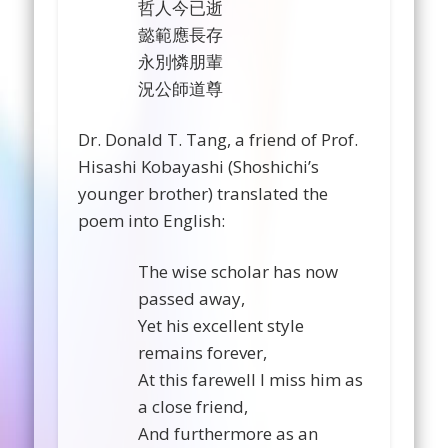
哲人今已逝
懿範應長存
永別憐朋輩
況公師道尊
Dr. Donald T. Tang, a friend of Prof.
Hisashi Kobayashi (Shoshichi’s
younger brother) translated the
poem into English:
The wise scholar has now
passed away,
Yet his excellent style
remains forever,
At this farewell I miss him as
a close friend,
And furthermore as an