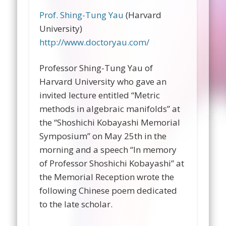
Prof. Shing-Tung Yau
(Harvard
University)
http://www.doctoryau.com/
Professor Shing-Tung Yau of
Harvard University who gave an
invited lecture entitled “Metric
methods in algebraic manifolds” at
the “Shoshichi Kobayashi Memorial
Symposium” on May 25th in the
morning and a speech “In memory
of Professor Shoshichi Kobayashi” at
the Memorial Reception wrote the
following Chinese poem dedicated
to the late scholar.