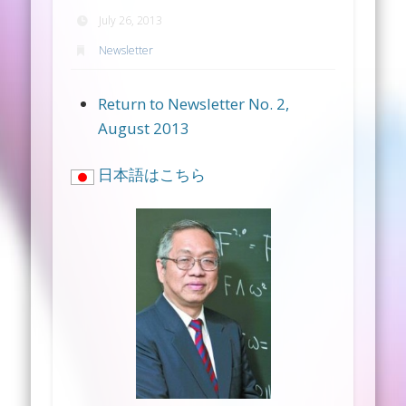
July 26, 2013
Newsletter
Return to Newsletter No. 2,
August 2013
日本語はこちら