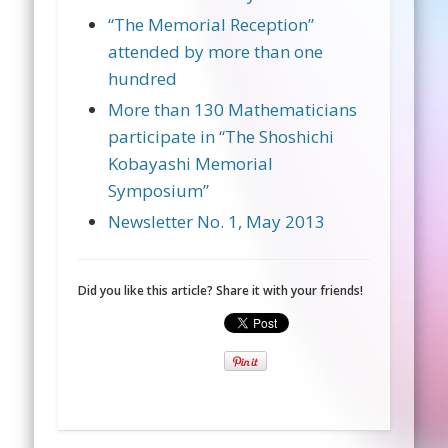
“The Memorial Reception”
attended by more than one
hundred
More than 130 Mathematicians
participate in “The Shoshichi
Kobayashi Memorial
Symposium”
Newsletter No. 1, May 2013
Did you like this article? Share it with your friends!