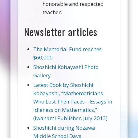
honorable and respected
teacher.
Newsletter articles
The Memorial Fund reaches
$60,000
Shoshichi Kobayashi Photo
Gallery
Latest Book by Shoshichi
Kobayashi, “Mathematicians
Who Lost Their Faces—Essays in
Idleness on Mathematics,”
(Iwanami Publisher, July 2013)
Shoshichi during Nozawa
Middle School Days